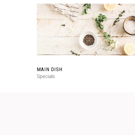
MAIN DISH
Specials