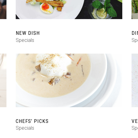
NEW DISH
DI
Specials
Sp
CHEFS’ PICKS
VE
Specials
Sp