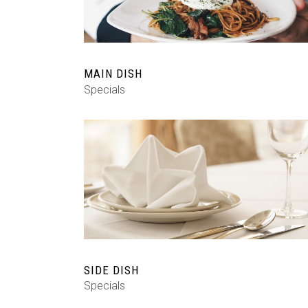
MAIN DISH
Specials
SIDE DISH
Specials