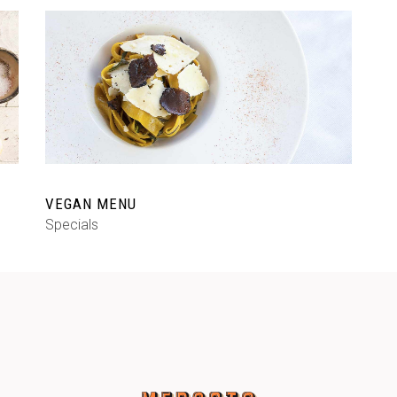
VEGAN MENU
Specials