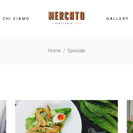
CHI SIAMO
GALLERY
Home
/
Specials