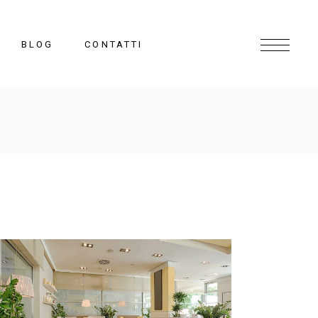
BLOG
CONTATTI