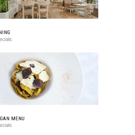
NING
ecials
GAN MENU
ecials